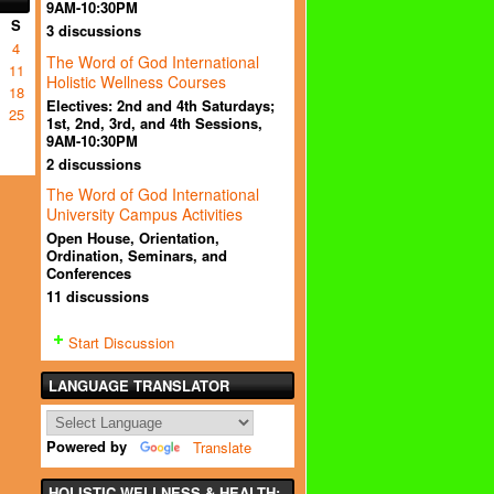
9AM-10:30PM
S
3 discussions
4
The Word of God International
11
Holistic Wellness Courses
18
Electives: 2nd and 4th Saturdays;
25
1st, 2nd, 3rd, and 4th Sessions,
9AM-10:30PM
2 discussions
The Word of God International
University Campus Activities
Open House, Orientation,
Ordination, Seminars, and
Conferences
11 discussions
Start Discussion
LANGUAGE TRANSLATOR
Powered by
Translate
HOLISTIC WELLNESS & HEALTH: