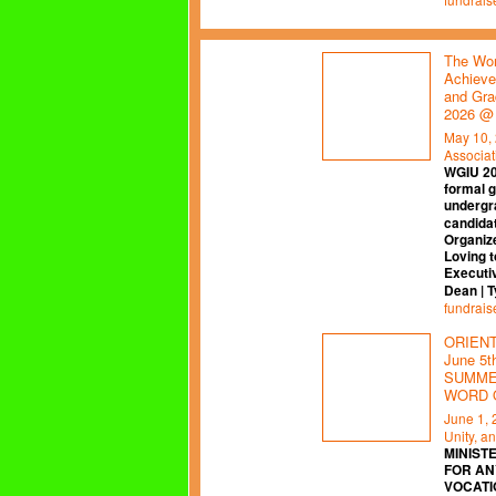
The Wor
Achieve
and Gra
2026 @
May 10,
Associat
WGIU 2
formal 
undergr
candidat
Organiz
Loving t
Executi
Dean | 
fundrais
ORIENTA
June 5
SUMMER
WORD 
June 1,
Unity, a
MINISTE
FOR AN
VOCATI