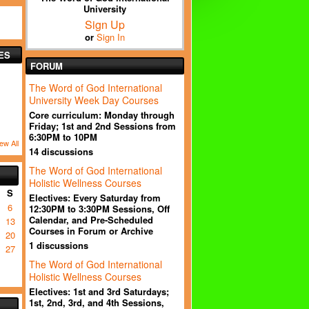
University
Sign Up
or
Sign In
ES
FORUM
The Word of God International
University Week Day Courses
Core curriculum: Monday through
Friday; 1st and 2nd Sessions from
6:30PM to 10PM
ew All
14 discussions
The Word of God International
Holistic Wellness Courses
S
Electives: Every Saturday from
6
12:30PM to 3:30PM Sessions, Off
Calendar, and Pre-Scheduled
13
Courses in Forum or Archive
20
1 discussions
27
The Word of God International
Holistic Wellness Courses
Electives: 1st and 3rd Saturdays;
1st, 2nd, 3rd, and 4th Sessions,