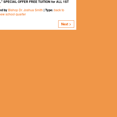
" SPECIAL OFFER FREE TUITION for ALL 1ST
…
Bishop Dr. Joshua Smith
back to
ed by
| Type:
new school quarter
Next >