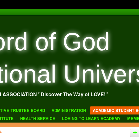
rd of God
tional Univer
N ASSOCIATION "Discover The Way of LOVE!"
TIVE TRUSTEE BOARD
ADMINISTRATION
ACADEMIC STUDENT B
TITUTE
HEALTH SERVICE
LOVING TO LEARN ACADEMY
MEMB
s