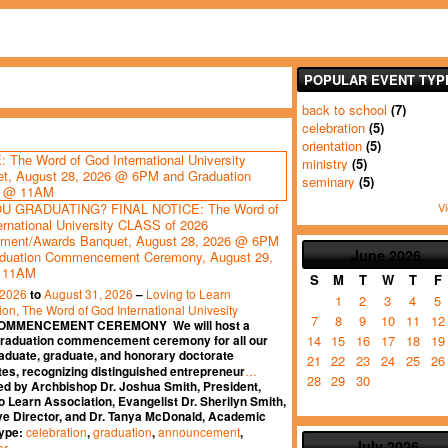
POPULAR EVENT TYP
back to school
(7)
celebration
(5)
orientation
(5)
ministry
(5)
seminary
(5)
Vi
U GRADUATING? FINAL NOTICE: The Word of
ernational University CLASS of 2026
ment/Awards Banquet, August 28, 2026 @ 6PM
June
2026
duation Commencement Ceremony, August 29,
 11AM
S
M
T
W
T
F
 2026
August 31, 2026
Loving to Learn
to
–
1
2
3
4
5
ion, The Word of God International Univesity
7
8
9
10
11
12
OMMENCEMENT CEREMONY We will host a
14
15
16
17
18
19
graduation commencement ceremony for all our
aduate, graduate, and honorary doctorate
21
22
23
24
25
26
…
es, recognizing distinguished entrepreneur
28
29
30
ed by Archbishop Dr. Joshua Smith, President,
o Learn Association, Evangelist Dr. Sherilyn Smith,
ve Director, and Dr. Tanya McDonald, Academic
celebration
graduation
announcement
Type:
,
,
,
July
2026
er