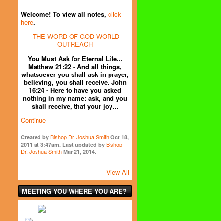
Welcome! To view all notes,
click
here
.
THE WORD OF GOD WORLD
OUTREACH
You Must Ask for Eternal Life
...
Matthew 21:22 - And all things,
whatsoever you shall ask in prayer,
believing, you shall receive. John
16:24 - Here to have you asked
nothing in my name: ask, and you
shall receive, that your joy…
Continue
Bishop Dr. Joshua Smith
Created by
Oct 18,
Bishop
2011 at 3:47am. Last updated by
Dr. Joshua Smith
Mar 21, 2014.
View All
MEETING YOU WHERE YOU ARE?