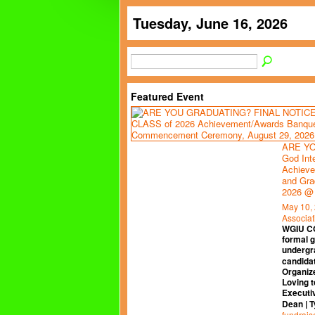
Tuesday, June 16, 2026
Featured Event
ARE YO
God Int
Achieve
and Gra
2026 @
May 10,
Associat
WGIU C
formal 
undergr
candidat
Organiz
Loving t
Executi
Dean | 
fundrais