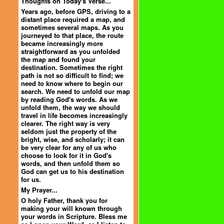
Thoughts on Today's Verse...
Years ago, before GPS, driving to a
distant place required a map, and
sometimes several maps. As you
journeyed to that place, the route
became increasingly more
straightforward as you unfolded
the map and found your
destination. Sometimes the right
path is not so difficult to find; we
need to know where to begin our
search. We need to unfold our map
by reading God's words. As we
unfold them, the way we should
travel in life becomes increasingly
clearer. The right way is very
seldom just the property of the
bright, wise, and scholarly; it can
be very clear for any of us who
choose to look for it in God's
words, and then unfold them so
God can get us to his destination
for us.
My Prayer...
O holy Father, thank you for
making your will known through
your words in Scripture. Bless me