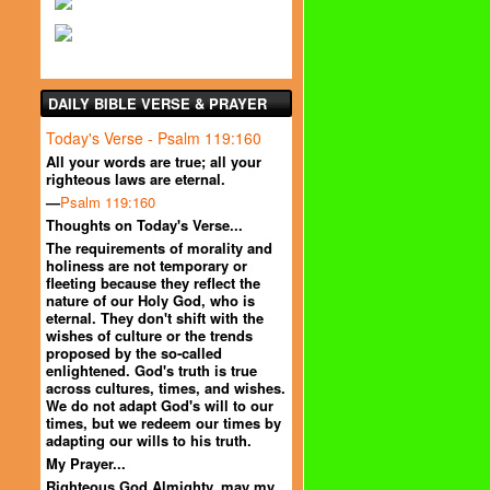
DAILY BIBLE VERSE & PRAYER
Today's Verse - Psalm 119:160
All your words are true; all your
righteous laws are eternal.
—
Psalm 119:160
Thoughts on Today's Verse...
The requirements of morality and
holiness are not temporary or
fleeting because they reflect the
nature of our Holy God, who is
eternal. They don't shift with the
wishes of culture or the trends
proposed by the so-called
enlightened. God's truth is true
across cultures, times, and wishes.
We do not adapt God's will to our
times, but we redeem our times by
adapting our wills to his truth.
My Prayer...
Righteous God Almighty, may my