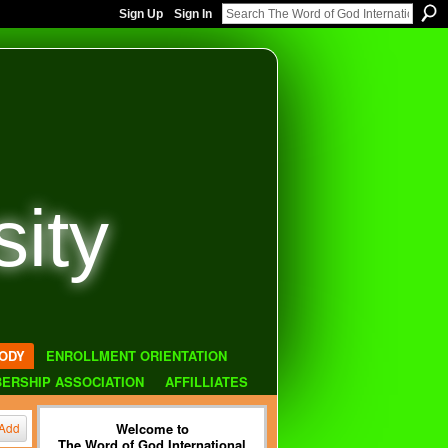
Sign Up
Sign In
sity
ODY
ENROLLMENT ORIENTATION
ERSHIP ASSOCIATION
AFFILLIATES
Welcome to
Add
The Word of God International