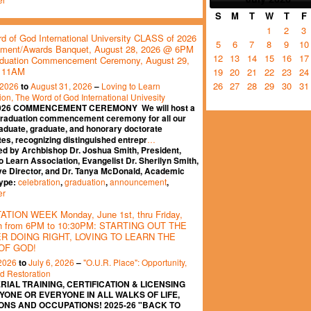
S
M
T
W
T
F
1
2
3
d of God International University CLASS of 2026
5
6
7
8
9
10
ment/Awards Banquet, August 28, 2026 @ 6PM
12
13
14
15
16
17
duation Commencement Ceremony, August 29,
 11AM
19
20
21
22
23
24
26
27
28
29
30
31
 2026
August 31, 2026
Loving to Learn
to
–
ion, The Word of God International Univesity
026 COMMENCEMENT CEREMONY We will host a
graduation commencement ceremony for all our
aduate, graduate, and honorary doctorate
…
es, recognizing distinguished entrepr
ed by Archbishop Dr. Joshua Smith, President,
o Learn Association, Evangelist Dr. Sherilyn Smith,
ve Director, and Dr. Tanya McDonald, Academic
celebration
graduation
announcement
Type:
,
,
,
er
TION WEEK Monday, June 1st, thru Friday,
th from 6PM to 10:30PM: STARTING OUT THE
 DOING RIGHT, LOVING TO LEARN THE
OF GOD!
 2026
July 6, 2026
"O.U.R. Place": Opportunity,
to
–
nd Restoration
RIAL TRAINING, CERTIFICATION & LICENSING
YONE OR EVERYONE IN ALL WALKS OF LIFE,
ONS AND OCCUPATIONS! 2025-26 "BACK TO