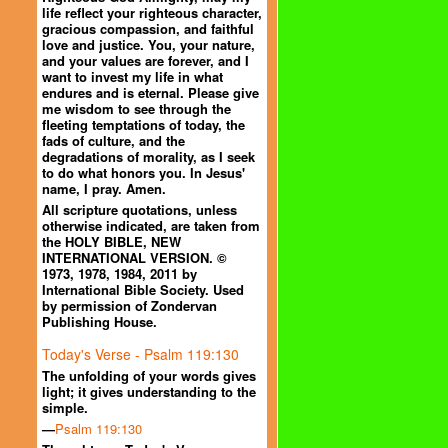
life reflect your righteous character,
gracious compassion, and faithful
love and justice. You, your nature,
and your values are forever, and I
want to invest my life in what
endures and is eternal. Please give
me wisdom to see through the
fleeting temptations of today, the
fads of culture, and the
degradations of morality, as I seek
to do what honors you. In Jesus'
name, I pray. Amen.
All scripture quotations, unless
otherwise indicated, are taken from
the HOLY BIBLE, NEW
INTERNATIONAL VERSION. ©
1973, 1978, 1984, 2011 by
International Bible Society. Used
by permission of Zondervan
Publishing House.
Today's Verse - Psalm 119:130
The unfolding of your words gives
light; it gives understanding to the
simple.
—
Psalm 119:130