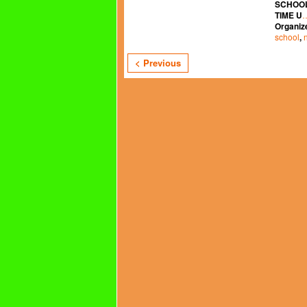
SCHOOL
TIME U
Organiz
school
,
< Previous