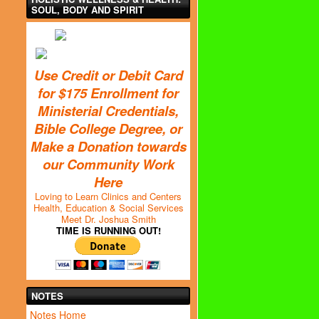
SOUL, BODY AND SPIRIT
Use Credit or Debit Card
for $175 Enrollment for
Ministerial Credentials,
Bible College Degree, or
Make a Donation towards
our Community Work
Here
Loving to Learn Clinics and Centers
Health, Education & Social Services
Meet Dr. Joshua Smith
TIME IS RUNNING OUT!
NOTES
Notes Home