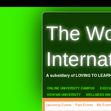
The Wo
Interna
A subsidiary of LOVING TO LEAR
ONLINE UNIVERSITY CAMPUS
EXECU
KENYAN UNIVERSITY
WELLNESS INS
Upcoming Events
Past Events
My Event