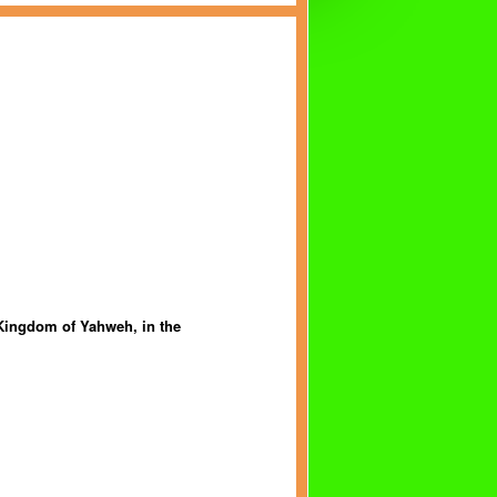
 Kingdom of Yahweh, in the