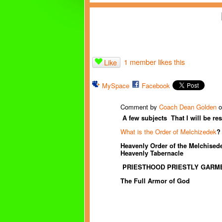
1 member likes this
Like
MySpace
Facebook
Comment by
Coach Dean Golden
o
A few subjects That I will be
re
What is the Order of Melchizedek
?
Heavenly Order of the Melchisede
Heavenly Tabernacle
PRIESTHOOD PRIESTLY GARM
The Full Armor of God