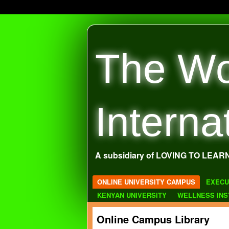
The Wo
Interna
A subsidiary of LOVING TO LEAR
ONLINE UNIVERSITY CAMPUS
EXECU
KENYAN UNIVERSITY
WELLNESS INS
Online Campus Library