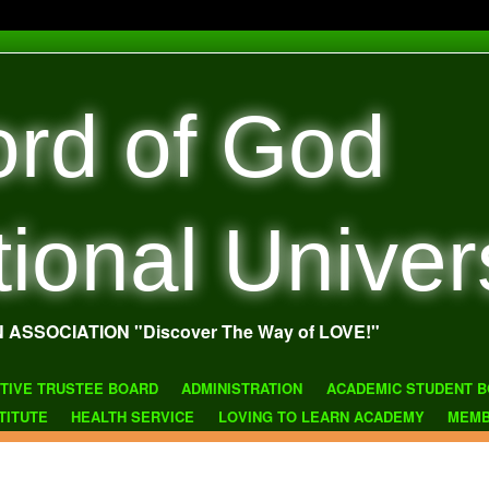
rd of God
tional Univer
N ASSOCIATION "Discover The Way of LOVE!"
TIVE TRUSTEE BOARD
ADMINISTRATION
ACADEMIC STUDENT B
TITUTE
HEALTH SERVICE
LOVING TO LEARN ACADEMY
MEMB