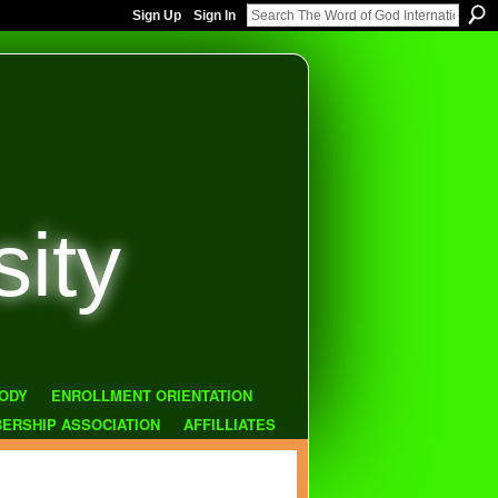
Sign Up
Sign In
sity
ODY
ENROLLMENT ORIENTATION
ERSHIP ASSOCIATION
AFFILLIATES