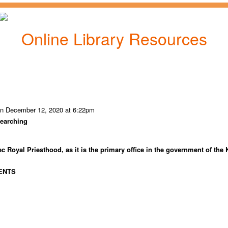
Online Library Resources
n December 12, 2020 at 6:22pm
searching
c Royal Priesthood, as it is the primary office in the government of the
ENTS