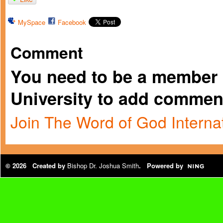
MySpace
Facebook
Comment
You need to be a member 
University to add commen
Join The Word of God Internat
© 2026 Created by
Bishop Dr. Joshua Smith
. Powered by