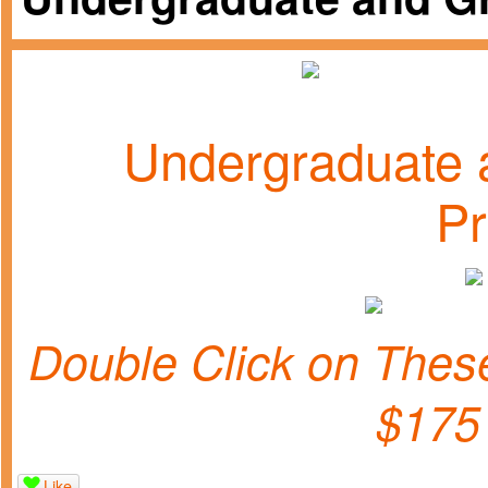
Undergraduate 
P
Double Click on Th
$175
Like