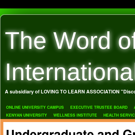
The Word o
Internationa
A subsidiary of LOVING TO LEARN ASSOCIATION "Disco
ONLINE UNIVERSITY CAMPUS
EXECUTIVE TRUSTEE BOARD
KENYAN UNIVERSITY
WELLNESS INSTITUTE
HEALTH SERVI
Undergraduate and G