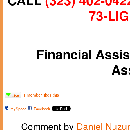
CALL
(323) 402-042
73-LIG
Financial Assi
As
1 member likes this
Like
MySpace
Facebook
Comment by
Daniel Nuzu