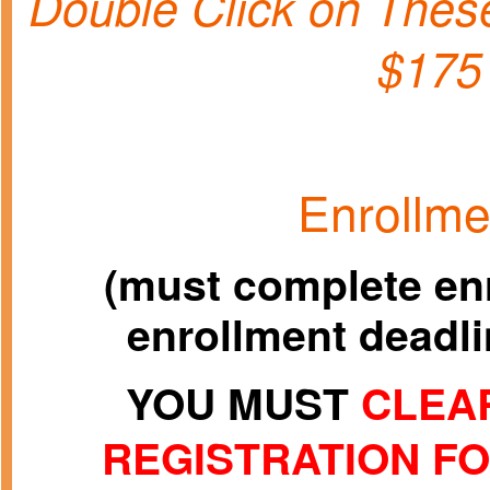
Double Click on Th
$175
Enrollme
(must complete enr
enrollment deadlin
YOU MUST
CLEAR
REGISTRATION F