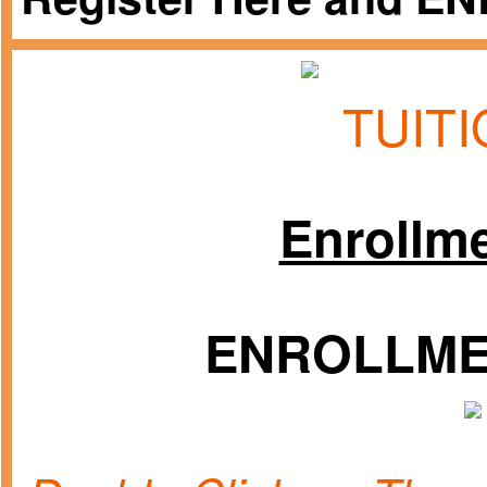
TUIT
Enrollm
ENROLLMEN