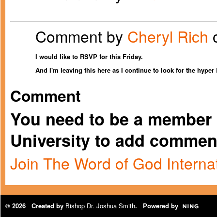
Comment by
Cheryl Rich
o
I would like to RSVP for this Friday.
And I'm leaving this here as I continue to look for the hype
Comment
You need to be a member 
University to add commen
Join The Word of God Internat
© 2026 Created by
Bishop Dr. Joshua Smith
. Powered by