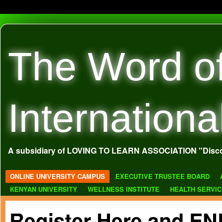
The Word o
Internationa
A subsidiary of LOVING TO LEARN ASSOCIATION "Disco
ONLINE UNIVERSITY CAMPUS
EXECUTIVE TRUSTEE BOARD
KENYAN UNIVERSITY
WELLNESS INSTITUTE
HEALTH SERVI
Register Here and 