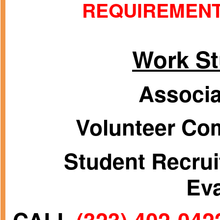
REQUIREMEN
Work S
Associa
Volunteer Com
Student Recrui
Ev