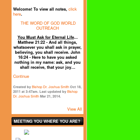
Welcome! To view all notes,
click
here
.
THE WORD OF GOD WORLD
OUTREACH
You Must Ask for Eternal Life
...
Matthew 21:22 - And all things,
whatsoever you shall ask in prayer,
believing, you shall receive. John
16:24 - Here to have you asked
nothing in my name: ask, and you
shall receive, that your joy…
Continue
Bishop Dr. Joshua Smith
Created by
Oct 18,
Bishop
2011 at 3:47am. Last updated by
Dr. Joshua Smith
Mar 21, 2014.
View All
MEETING YOU WHERE YOU ARE?