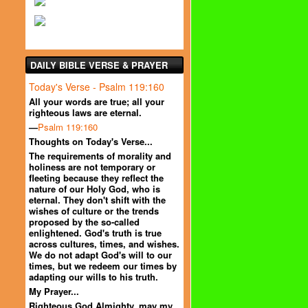
DAILY BIBLE VERSE & PRAYER
Today's Verse - Psalm 119:160
All your words are true; all your
righteous laws are eternal.
—
Psalm 119:160
Thoughts on Today's Verse...
The requirements of morality and
holiness are not temporary or
fleeting because they reflect the
nature of our Holy God, who is
eternal. They don't shift with the
wishes of culture or the trends
proposed by the so-called
enlightened. God's truth is true
across cultures, times, and wishes.
We do not adapt God's will to our
times, but we redeem our times by
adapting our wills to his truth.
My Prayer...
Righteous God Almighty, may my