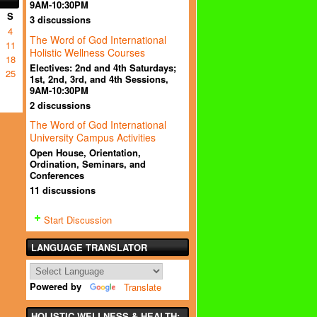
9AM-10:30PM
S
3 discussions
4
The Word of God International
11
Holistic Wellness Courses
18
Electives: 2nd and 4th Saturdays;
25
1st, 2nd, 3rd, and 4th Sessions,
9AM-10:30PM
2 discussions
The Word of God International
University Campus Activities
Open House, Orientation,
Ordination, Seminars, and
Conferences
11 discussions
Start Discussion
LANGUAGE TRANSLATOR
Powered by
Translate
HOLISTIC WELLNESS & HEALTH: