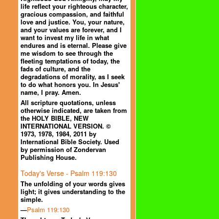
life reflect your righteous character,
gracious compassion, and faithful
love and justice. You, your nature,
and your values are forever, and I
want to invest my life in what
endures and is eternal. Please give
me wisdom to see through the
fleeting temptations of today, the
fads of culture, and the
degradations of morality, as I seek
to do what honors you. In Jesus'
name, I pray. Amen.
All scripture quotations, unless
otherwise indicated, are taken from
the HOLY BIBLE, NEW
INTERNATIONAL VERSION. ©
1973, 1978, 1984, 2011 by
International Bible Society. Used
by permission of Zondervan
Publishing House.
Today's Verse - Psalm 119:130
The unfolding of your words gives
light; it gives understanding to the
simple.
—
Psalm 119:130