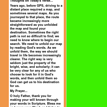
Thoughts on Today's Verse...
Years ago, before GPS, driving to a
distant place required a map, and
sometimes several maps. As you
journeyed to that place, the route
became increasingly more
straightforward as you unfolded
the map and found your
destination. Sometimes the right
path is not so difficult to find; we
need to know where to begin our
search. We need to unfold our map
by reading God's words. As we
unfold them, the way we should
travel in life becomes increasingly
clearer. The right way is very
seldom just the property of the
bright, wise, and scholarly; it can
be very clear for any of us who
choose to look for it in God's
words, and then unfold them so
God can get us to his destination
for us.
My Prayer...
O holy Father, thank you for
making your will known through
your words in Scripture. Bless me