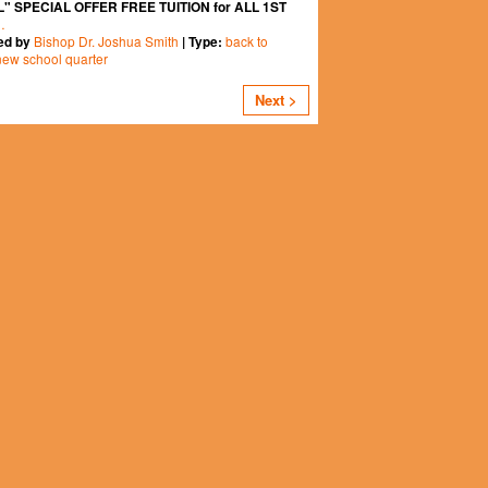
" SPECIAL OFFER FREE TUITION for ALL 1ST
…
Bishop Dr. Joshua Smith
back to
ed by
| Type:
new school quarter
Next >