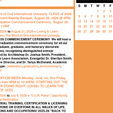
S
M
T
W
T
F
1
2
3
d of God International University CLASS of 2026
5
6
7
8
9
10
ment/Awards Banquet, August 28, 2026 @ 6PM
12
13
14
15
16
17
duation Commencement Ceremony, August 29,
 11AM
19
20
21
22
23
24
26
27
28
29
30
31
 2026
August 31, 2026
Loving to Learn
to
–
ion, The Word of God International Univesity
026 COMMENCEMENT CEREMONY We will host a
graduation commencement ceremony for all our
aduate, graduate, and honorary doctorate
…
es, recognizing distinguished entrepr
ed by Archbishop Dr. Joshua Smith, President,
o Learn Association, Evangelist Dr. Sherilyn Smith,
ve Director, and Dr. Tanya McDonald, Academic
celebration
graduation
announcement
Type:
,
,
,
er
TION WEEK Monday, June 1st, thru Friday,
th from 6PM to 10:30PM: STARTING OUT THE
 DOING RIGHT, LOVING TO LEARN THE
OF GOD!
 2026
July 6, 2026
"O.U.R. Place": Opportunity,
to
–
nd Restoration
RIAL TRAINING, CERTIFICATION & LICENSING
YONE OR EVERYONE IN ALL WALKS OF LIFE,
ONS AND OCCUPATIONS! 2025-26 "BACK TO