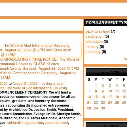
POPULAR EVENT TYP
back to school
(7)
celebration
(5)
orientation
(5)
ministry
(5)
seminary
(5)
Vi
U GRADUATING? FINAL NOTICE: The Word of
ernational University CLASS of 2026
ment/Awards Banquet, August 28, 2026 @ 6PM
June
2026
duation Commencement Ceremony, August 29,
 11AM
S
M
T
W
T
F
 2026
August 31, 2026
Loving to Learn
to
–
1
2
3
4
5
ion, The Word of God International Univesity
7
8
9
10
11
12
OMMENCEMENT CEREMONY We will host a
14
15
16
17
18
19
graduation commencement ceremony for all our
aduate, graduate, and honorary doctorate
21
22
23
24
25
26
…
es, recognizing distinguished entrepreneur
28
29
30
ed by Archbishop Dr. Joshua Smith, President,
o Learn Association, Evangelist Dr. Sherilyn Smith,
ve Director, and Dr. Tanya McDonald, Academic
celebration
graduation
announcement
Type:
,
,
,
July
2026
er