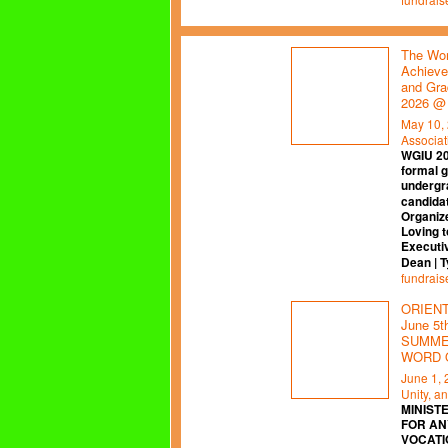
The Wor
Achieve
and Gra
2026 @
May 10,
Associat
WGIU 2
formal 
undergr
candidat
Organiz
Loving t
Executi
Dean | 
fundrais
ORIENTA
June 5
SUMMER
WORD 
June 1,
Unity, a
MINISTE
FOR AN
VOCATI