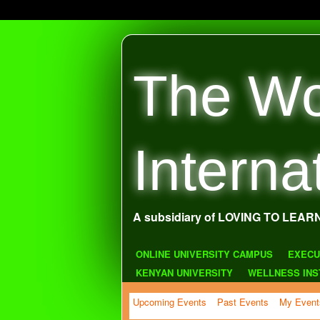
The Wo
Interna
A subsidiary of LOVING TO LEAR
ONLINE UNIVERSITY CAMPUS
EXECU
KENYAN UNIVERSITY
WELLNESS INS
Upcoming Events
Past Events
My Event