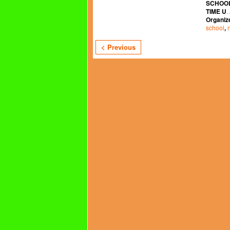
SCHOOL
TIME U
Organiz
school
,
< Previous