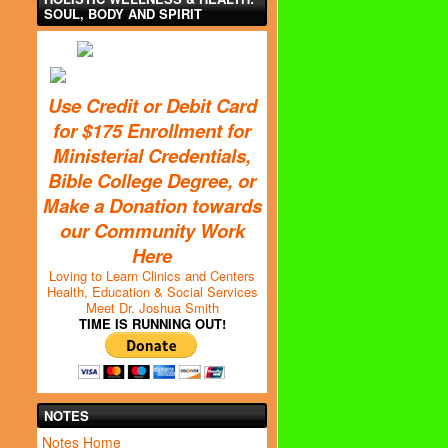
SOUL, BODY AND SPIRIT
Use Credit or Debit Card
for $175 Enrollment for
Ministerial Credentials,
Bible College Degree, or
Make a Donation towards
our Community Work
Here
Loving to Learn Clinics and Centers
Health, Education & Social Services
Meet Dr. Joshua Smith
TIME IS RUNNING OUT!
NOTES
Notes Home