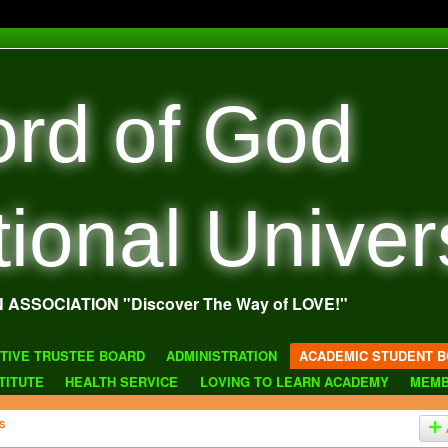
rd of God
tional Univer
N ASSOCIATION "Discover The Way of LOVE!"
TIVE TRUSTEE BOARD
ADMINISTRATION
ACADEMIC STUDENT B
TITUTE
HEALTH SERVICE
LOVING TO LEARN ACADEMY
MEMB
s