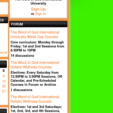
University
Sign Up
or
Sign In
ES
FORUM
The Word of God International
University Week Day Courses
Core curriculum: Monday through
Friday; 1st and 2nd Sessions from
6:30PM to 10PM
ew All
14 discussions
The Word of God International
Holistic Wellness Courses
S
Electives: Every Saturday from
6
12:30PM to 3:30PM Sessions, Off
Calendar, and Pre-Scheduled
13
Courses in Forum or Archive
20
1 discussions
27
The Word of God International
Holistic Wellness Courses
Electives: 1st and 3rd Saturdays;
1st, 2nd, 3rd, and 4th Sessions,