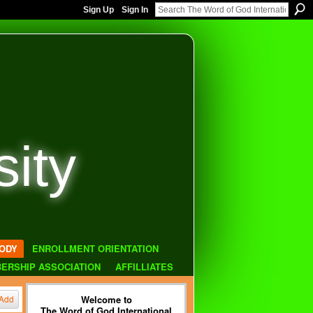
Sign Up
Sign In
sity
ODY
ENROLLMENT ORIENTATION
ERSHIP ASSOCIATION
AFFILLIATES
Welcome to
Add
The Word of God International