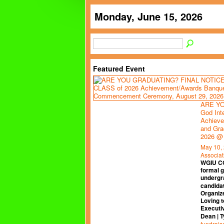
Monday, June 15, 2026
Featured Event
ARE YO
God Int
Achieve
and Gra
2026 @
May 10,
Associat
WGIU C
formal 
undergr
candidat
Organiz
Loving t
Executi
Dean | 
fundrais