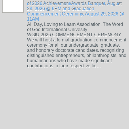
of 2026 Achievement/Awards Banquet, August
28, 2026 @ 6PM and Graduation
Commencement Ceremony, August 29, 2026 @
11AM
All Day, Loving to Learn Association, The Word
of God International Univesity
WGIU 2026 COMMENCEMENT CEREMONY
We will host a formal graduation commencement
ceremony for all our undergraduate, graduate,
and honorary doctorate candidates, recognizing
distinguished entrepreneurs, philanthropists, and
humanitarians who have made significant
contributions in their respective fie…