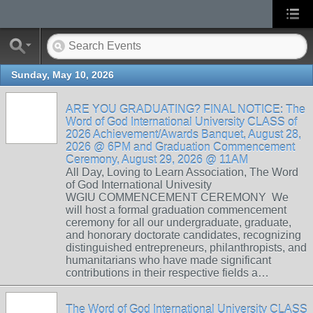
Sunday, May 10, 2026
ARE YOU GRADUATING? FINAL NOTICE: The
Word of God International University CLASS of
2026 Achievement/Awards Banquet, August 28,
2026 @ 6PM and Graduation Commencement
Ceremony, August 29, 2026 @ 11AM
All Day, Loving to Learn Association, The Word
of God International Univesity
WGIU COMMENCEMENT CEREMONY We
will host a formal graduation commencement
ceremony for all our undergraduate, graduate,
and honorary doctorate candidates, recognizing
distinguished entrepreneurs, philanthropists, and
humanitarians who have made significant
contributions in their respective fields a…
The Word of God International University CLASS