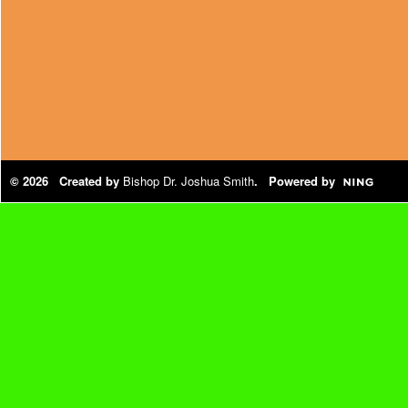
© 2026 Created by
Bishop Dr. Joshua Smith
. Powered by