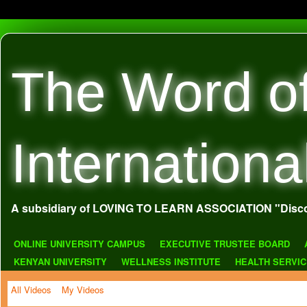
The Word o
Internationa
A subsidiary of LOVING TO LEARN ASSOCIATION "Disco
ONLINE UNIVERSITY CAMPUS
EXECUTIVE TRUSTEE BOARD
KENYAN UNIVERSITY
WELLNESS INSTITUTE
HEALTH SERVI
All Videos
My Videos