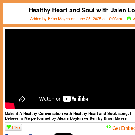
Healthy Heart and Soul with Jalen L
Added by
Brian Mayes
on June 25, 2025 at 10:03am
V
Make it A Healthy Conversation with Healthy Heart and Soul. song: I
Believe in Me performed by Alexis Boykin written by Brian Mayes
Like
Get Embe