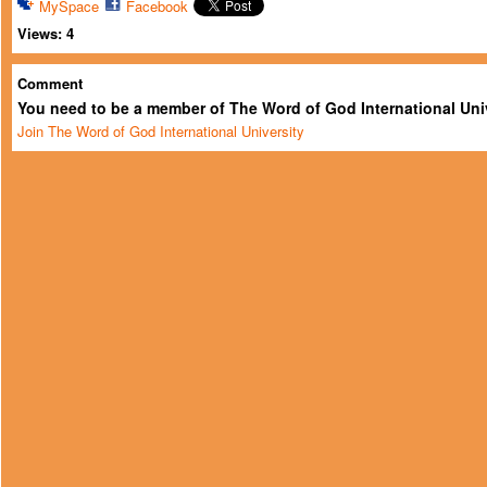
MySpace
Facebook
Views:
4
Comment
You need to be a member of The Word of God International Uni
Join The Word of God International University