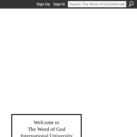
Sign Up
Sign In
Welcome to
The Word of God
International University