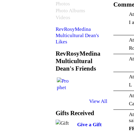
Photos
Commen
Photo Albums
At
Videos
I 
RevRosyMedina
Multicultural Dean's
At
Likes
Ro
RevRosyMedina
At
Multicultural
Dean's Friends
At
L
At
View All
Ca
Gifts Received
At
s
Give a Gift
F