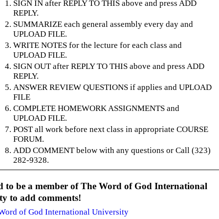
SIGN IN after REPLY TO THIS above and press ADD
REPLY.
SUMMARIZE each general assembly every day and
UPLOAD FILE.
WRITE NOTES for the lecture for each class and
UPLOAD FILE.
SIGN OUT after REPLY TO THIS above and press ADD
REPLY.
ANSWER REVIEW QUESTIONS if applies and UPLOAD
FILE
COMPLETE HOMEWORK ASSIGNMENTS and
UPLOAD FILE.
POST all work before next class in appropriate COURSE
FORUM.
ADD COMMENT below with any questions or Call (323)
282-9328.
d to be a member of The Word of God International
ity to add comments!
Word of God International University