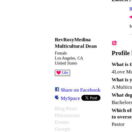
R
M
RevRosyMedina
Multicultural Dean
Profile
Female
Los Angeles, CA
United States
What is 
4Love Mul
Like
What is y
A Multicu
Share on Facebook
What degr
MySpace
Bachelors
Blog Posts
Which off
Discussions
to overs
Events
Pastor
Groups