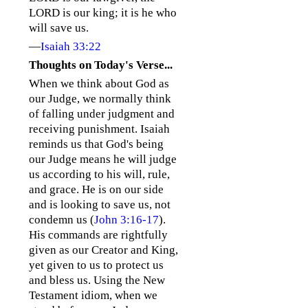
LORD is our king; it is he who
will save us.
—
Isaiah 33:22
Thoughts on Today's Verse...
When we think about God as
our Judge, we normally think
of falling under judgment and
receiving punishment. Isaiah
reminds us that God's being
our Judge means he will judge
us according to his will, rule,
and grace. He is on our side
and is looking to save us, not
condemn us (
John 3:16-17
).
His commands are rightfully
given as our Creator and King,
yet given to us to protect us
and bless us. Using the New
Testament idiom, when we