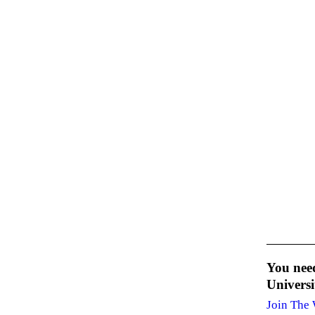
You nee
Univers
Join The 