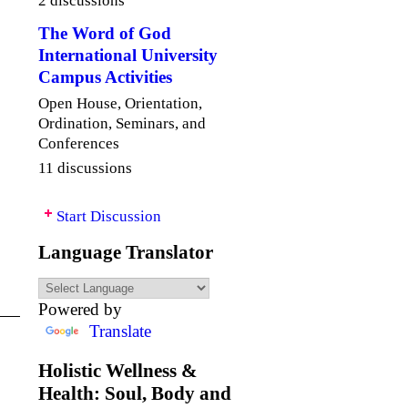
The Word of God
International University
Campus Activities
Open House, Orientation,
Ordination, Seminars, and
Conferences
11 discussions
Start Discussion
Language Translator
Powered by
Translate
Holistic Wellness &
Health: Soul, Body and