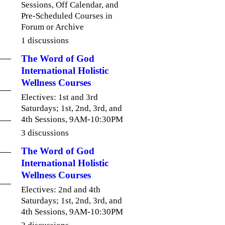
Sessions, Off Calendar, and
Pre-Scheduled Courses in
Forum or Archive
1 discussions
The Word of God
International Holistic
Wellness Courses
Electives: 1st and 3rd
Saturdays; 1st, 2nd, 3rd, and
4th Sessions, 9AM-10:30PM
3 discussions
The Word of God
International Holistic
Wellness Courses
Electives: 2nd and 4th
Saturdays; 1st, 2nd, 3rd, and
4th Sessions, 9AM-10:30PM
2 discussions