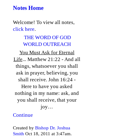
Notes Home
Welcome! To view all notes,
click here
.
THE WORD OF GOD
WORLD OUTREACH
You Must Ask for Eternal
Life
... Matthew 21:22 - And all
things, whatsoever you shall
ask in prayer, believing, you
shall receive. John 16:24 -
Here to have you asked
nothing in my name: ask, and
you shall receive, that your
joy…
Continue
Created by
Bishop Dr. Joshua
Smith
Oct 18, 2011 at 3:47am.