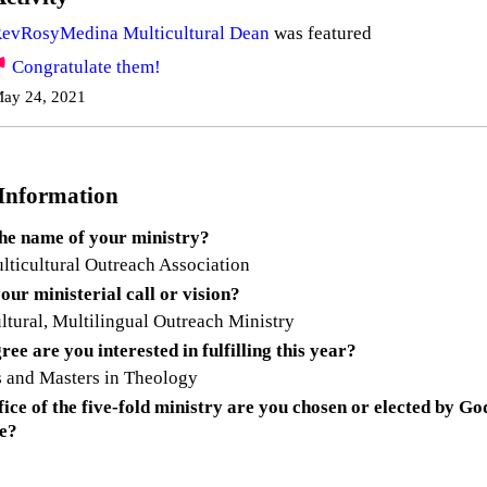
evRosyMedina Multicultural Dean
was featured
Congratulate them!
ay 24, 2021
 Information
the name of your ministry?
ticultural Outreach Association
our ministerial call or vision?
ltural, Multilingual Outreach Ministry
ee are you interested in fulfilling this year?
 and Masters in Theology
ice of the five-fold ministry are you chosen or elected by Go
ee?