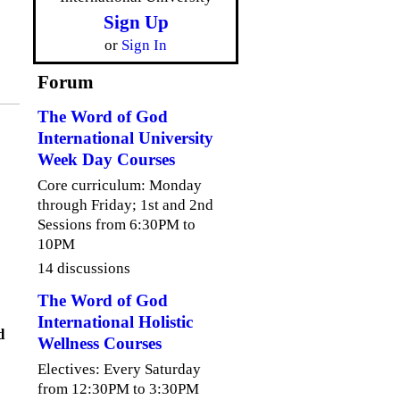
Sign Up
or
Sign In
Forum
The Word of God
International University
Week Day Courses
Core curriculum: Monday
through Friday; 1st and 2nd
Sessions from 6:30PM to
10PM
14 discussions
The Word of God
International Holistic
d
Wellness Courses
Electives: Every Saturday
from 12:30PM to 3:30PM