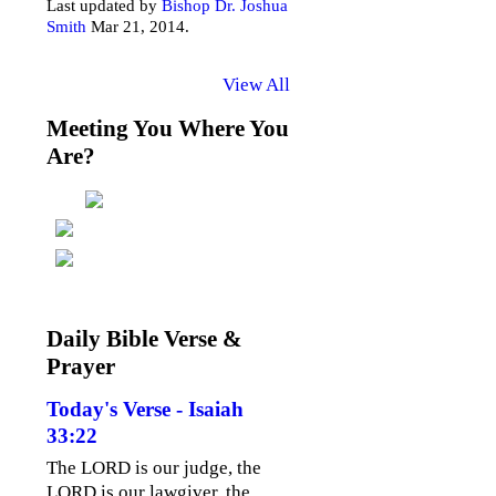
Last updated by
Bishop Dr. Joshua
Smith
Mar 21, 2014.
View All
Meeting You Where You
Are?
Daily Bible Verse &
Prayer
Today's Verse - Isaiah
33:22
The LORD is our judge, the
LORD is our lawgiver, the