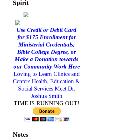
Spirit
Use Credit or Debit Card
for $175 Enrollment for
Ministerial Credentials,
Bible College Degree, or
Make a Donation towards
our Community Work Here
Loving to Learn Clinics and
Centers Health, Education &
Social Services
Meet Dr.
Joshua Smith
TIME IS RUNNING OUT!
Notes