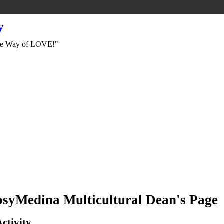
y
e Way of LOVE!"
syMedina Multicultural Dean's Page
Activity