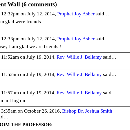
t Wall (6 comments)
 12:32pm on July 12, 2014,
Prophet Joy Asher
said…
am glad were friends
 12:33pm on July 12, 2014,
Prophet Joy Asher
said…
sey I am glad we are friends !
 11:52am on July 19, 2014,
Rev. Willie J. Bellamy
said…
 11:52am on July 19, 2014,
Rev. Willie J. Bellamy
said…
 11:57am on July 19, 2014,
Rev. Willie J. Bellamy
said…
n not log on
 3:35am on October 26, 2016,
Bishop Dr. Joshua Smith
aid…
ROM THE PROFESSOR: