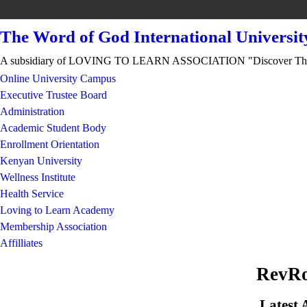
The Word of God International Universit
A subsidiary of LOVING TO LEARN ASSOCIATION "Discover Th
Online University Campus
Executive Trustee Board
Administration
Academic Student Body
Enrollment Orientation
Kenyan University
Wellness Institute
Health Service
Loving to Learn Academy
Membership Association
Affilliates
RevRo
Latest 