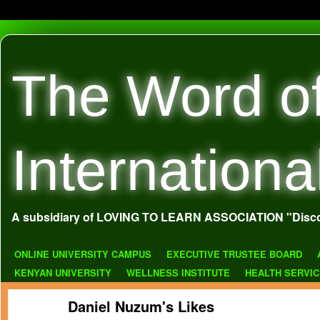
The Word o
Internationa
A subsidiary of LOVING TO LEARN ASSOCIATION "Disco
ONLINE UNIVERSITY CAMPUS
EXECUTIVE TRUSTEE BOARD
KENYAN UNIVERSITY
WELLNESS INSTITUTE
HEALTH SERVI
Daniel Nuzum's Likes