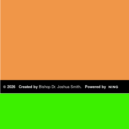
© 2026 Created by
Bishop Dr. Joshua Smith
. Powered by