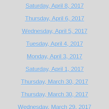
Saturday, April 8, 2017
Thursday, April 6, 2017
Wednesday, April 5, 2017
Tuesday, April 4, 2017
Monday, April 3, 2017
Saturday, April 1, 2017
Thursday, March 30, 2017
Thursday, March 30, 2017
Wednesday, March 29, 2017