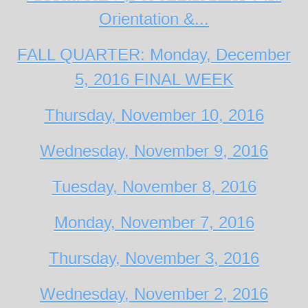
Orientation &...
FALL QUARTER: Monday, December
5, 2016 FINAL WEEK
Thursday, November 10, 2016
Wednesday, November 9, 2016
Tuesday, November 8, 2016
Monday, November 7, 2016
Thursday, November 3, 2016
Wednesday, November 2, 2016