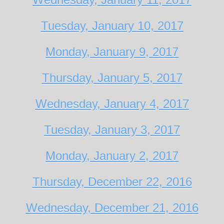
Tuesday, January 10, 2017
Monday, January 9, 2017
Thursday, January 5, 2017
Wednesday, January 4, 2017
Tuesday, January 3, 2017
Monday, January 2, 2017
Thursday, December 22, 2016
Wednesday, December 21, 2016