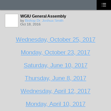
WGIU General Assembly
by
Bishop Dr. Joshua Smith
Oct 18, 2016
Wednesday, October 25, 2017
Monday, October 23, 2017
Saturday, June 10, 2017
Thursday, June 8, 2017
Wednesday, April 12, 2017
Monday, April 10, 2017