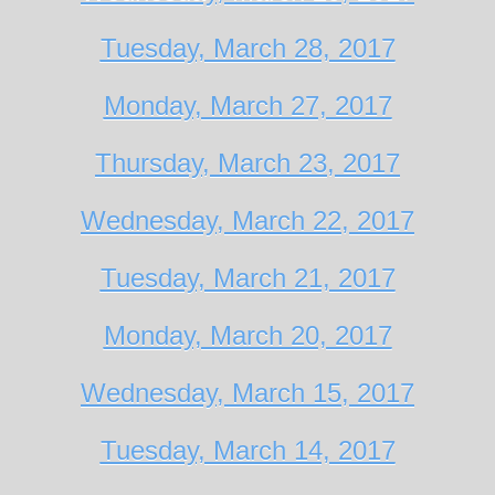
Tuesday, March 28, 2017
Monday, March 27, 2017
Thursday, March 23, 2017
Wednesday, March 22, 2017
Tuesday, March 21, 2017
Monday, March 20, 2017
Wednesday, March 15, 2017
Tuesday, March 14, 2017