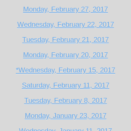
Monday, February 27, 2017
Wednesday, February 22, 2017
Tuesday, February 21, 2017
Monday, February 20, 2017
*Wednesday, February 15, 2017
Saturday, February 11, 2017
Tuesday, February 8, 2017
Monday, January 23, 2017
Wednesday, January 11, 2017