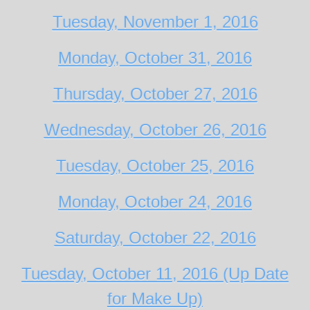
Tuesday, November 1, 2016
Monday, October 31, 2016
Thursday, October 27, 2016
Wednesday, October 26, 2016
Tuesday, October 25, 2016
Monday, October 24, 2016
Saturday, October 22, 2016
Tuesday, October 11, 2016 (Up Date
for Make Up)