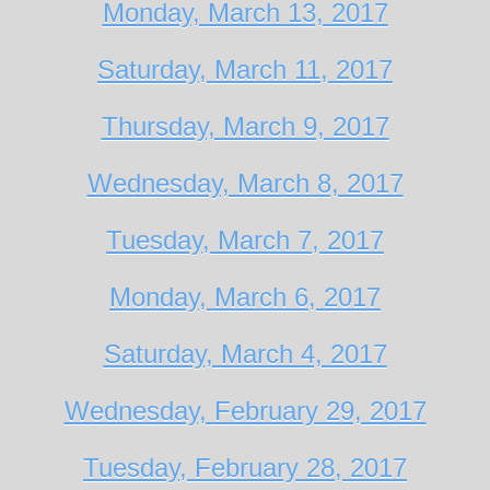
Monday, March 13, 2017
Saturday, March 11, 2017
Thursday, March 9, 2017
Wednesday, March 8, 2017
Tuesday, March 7, 2017
Monday, March 6, 2017
Saturday, March 4, 2017
Wednesday, February 29, 2017
Tuesday, February 28, 2017