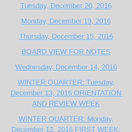
Tuesday, December 20, 2016
Monday, December 19, 2016
Thursday, December 15, 2016
BOARD VIEW FOR NOTES
Wednesday, December 14, 2016
WINTER QUARTER: Tuesday,
December 13, 2016 ORIENTATION
AND REVIEW WEEK
WINTER QUARTER: Monday,
December 12, 2016 FIRST WEEK: