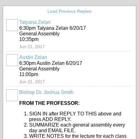
Load Previous Replies
Tatyana Zelan
6:30pm Tatyana Zelan 6/20/17
General Assembly
10:35pm
Jun 21, 2017
Austin Zelan
6:30pm Austin Zelan 6/20/17
General Assembly
11:00pm
Jun 21, 2017
Bishop Dr. Joshua Smith
FROM THE PROFESSOR:
SIGN IN after REPLY TO THIS above and
press ADD REPLY.
SUMMARIZE each general assembly every
day and EMAIL FILE.
WRITE NOTES for the lecture for each class