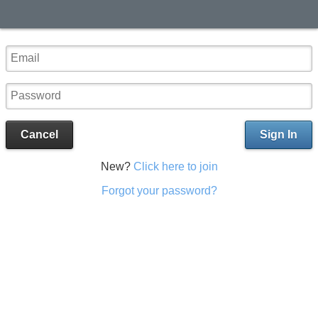
Cancel
Sign In
New?
Click here to join
Forgot your password?